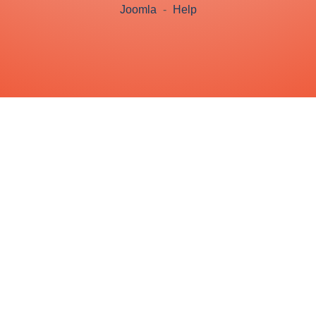
Joomla
-
Help