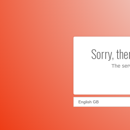
Sorry, th
The ser