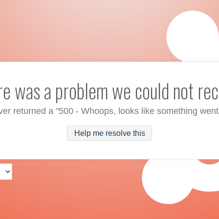
ere was a problem we could not rec
ver returned a "500 - Whoops, looks like something went
Help me resolve this