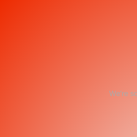
We're so