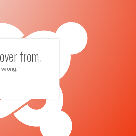
over from.
 wrong."