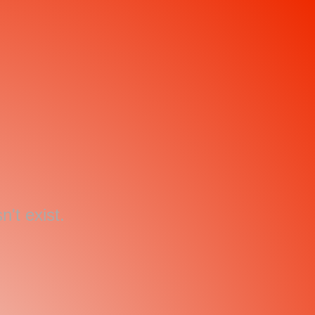
't exist.