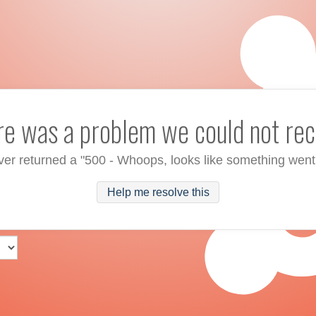
ere was a problem we could not rec
ver returned a "500 - Whoops, looks like something went
Help me resolve this