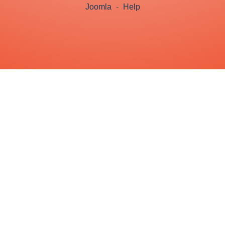
Joomla
-
Help