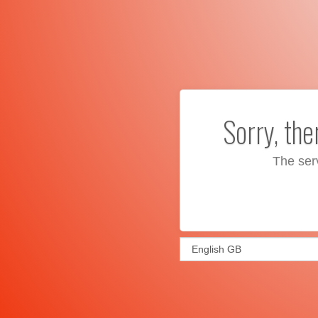
Sorry, th
The ser