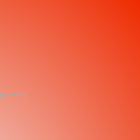
't exist.