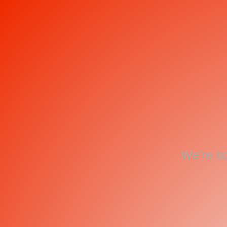
We're so