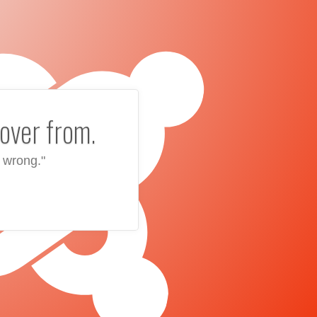
over from.
 wrong."