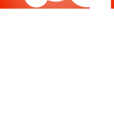
Joomla
-
Help