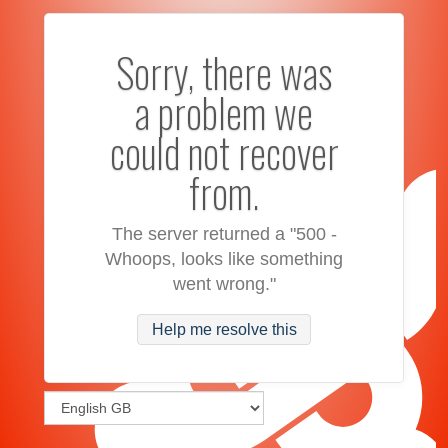
Sorry, there was
a problem we
could not recover
from.
The server returned a "500 -
Whoops, looks like something
went wrong."
Help me resolve this