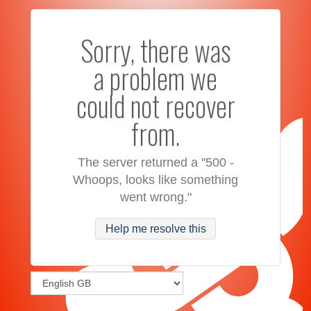
Sorry, there was
a problem we
could not recover
from.
The server returned a "500 -
Whoops, looks like something
went wrong."
Help me resolve this