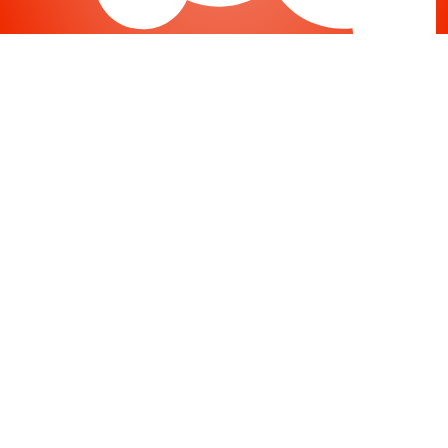
Joomla
-
Help