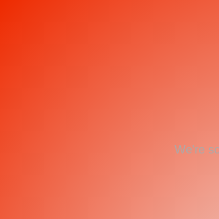
We're so