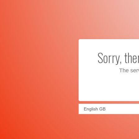
Sorry, th
The ser