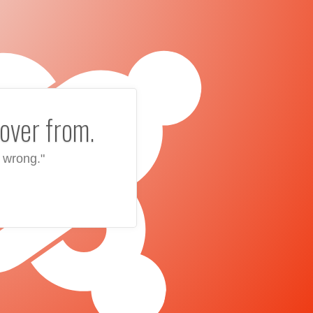
over from.
 wrong."