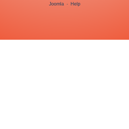
Joomla
-
Help