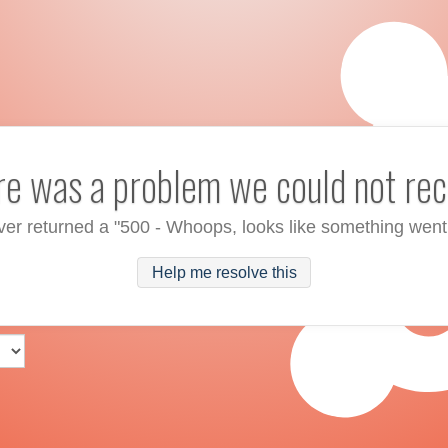
ere was a problem we could not rec
ver returned a "500 - Whoops, looks like something went
Help me resolve this