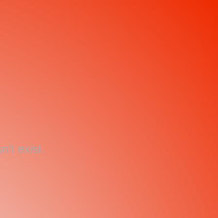
't exist.