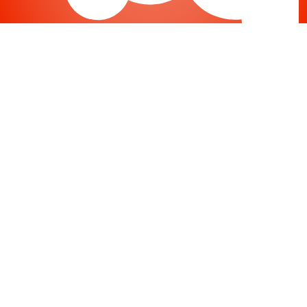
Joomla
-
Help