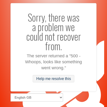
Sorry, there was
a problem we
could not recover
from.
The server returned a "500 -
Whoops, looks like something
went wrong."
Help me resolve this