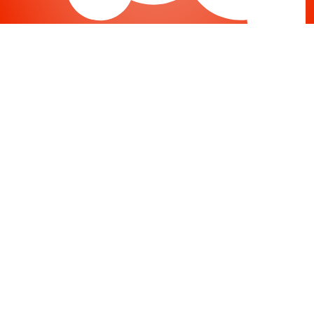
Joomla
-
Help