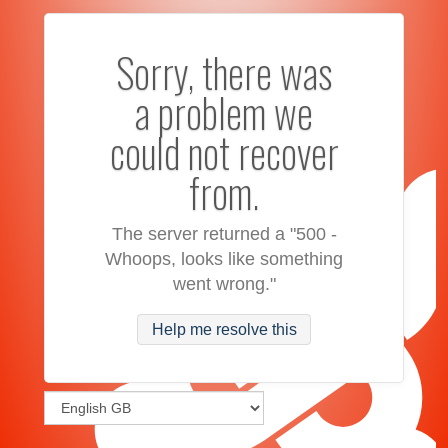
Sorry, there was
a problem we
could not recover
from.
The server returned a "500 -
Whoops, looks like something
went wrong."
Help me resolve this