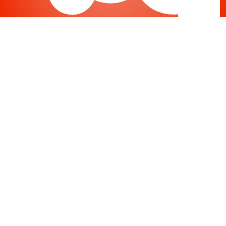
Joomla
-
Help