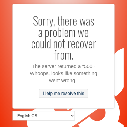
Sorry, there was
a problem we
could not recover
from.
The server returned a "500 -
Whoops, looks like something
went wrong."
Help me resolve this