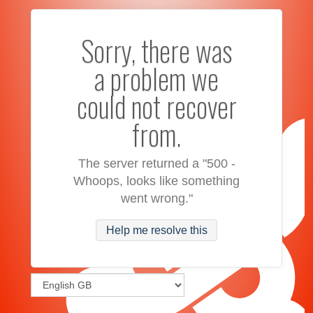
Sorry, there was
a problem we
could not recover
from.
The server returned a "500 -
Whoops, looks like something
went wrong."
Help me resolve this