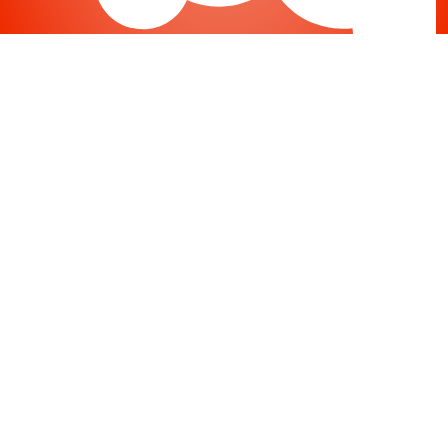
Joomla
-
Help