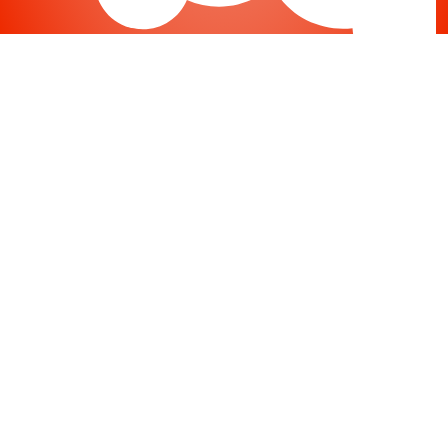
Joomla
-
Help