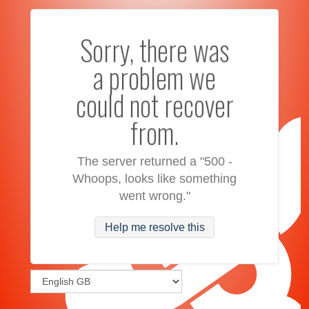
Sorry, there was
a problem we
could not recover
from.
The server returned a "500 -
Whoops, looks like something
went wrong."
Help me resolve this