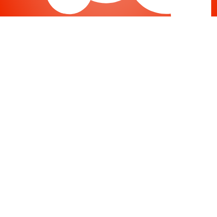
Joomla
-
Help