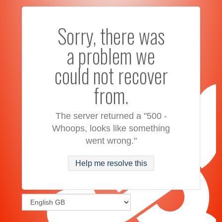
Sorry, there was
a problem we
could not recover
from.
The server returned a "500 -
Whoops, looks like something
went wrong."
Help me resolve this